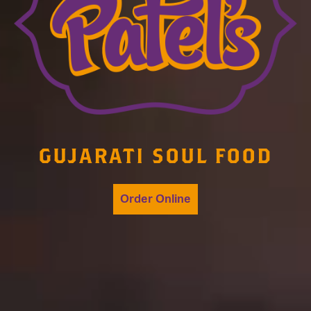
GUJARATI SOUL FOOD
Order Online